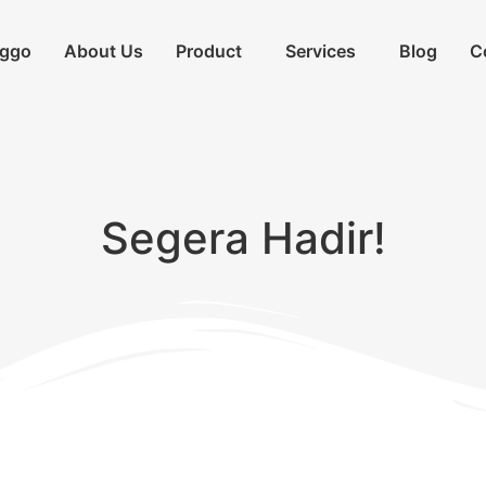
iggo
About Us
Product
Services
Blog
C
Segera Hadir!