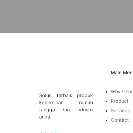
Main Men
Why Choo
Solusi terbaik produk
Product
kebersihan rumah
tangga dan industri
Services
anda.
Contact