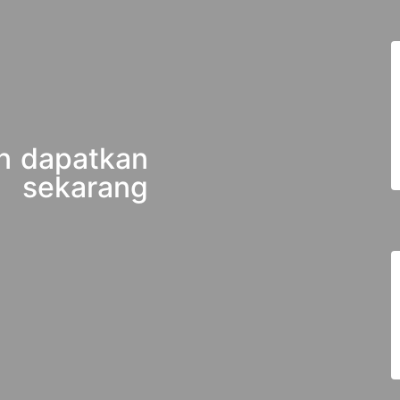
n dapatkan
 sekarang