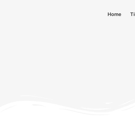
Home
T