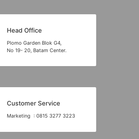
Head Office
Plomo Garden Blok G4,
No 19- 20, Batam Center.
Customer Service
Marketing : 0815 3277 3223