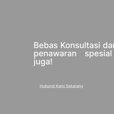
Bebas Konsultasi da
penawaran spesial
juga!
Hubungi Kami Sekarang