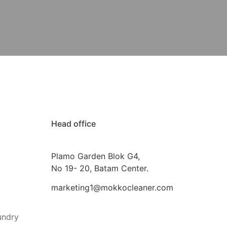
Head office
Plamo Garden Blok G4,
No 19- 20, Batam Center.
marketing1@mokkocleaner.com
undry