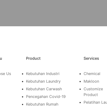
u
Product
Services
se Us
Kebutuhan Industri
Chemical
Kebutuhan Laundry
Makloon
Kebutuhan Carwash
Customize
Product
Pencegahan Covid-19
Pelatihan La
Kebutuhan Rumah