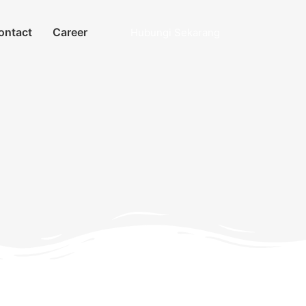
ontact
Career
Hubungi Sekarang